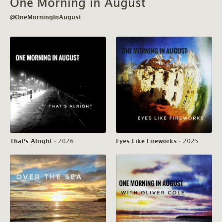
One Morning in August
@OneMorningInAugust
That's Alright
·
2026
Eyes Like Fireworks
·
2025