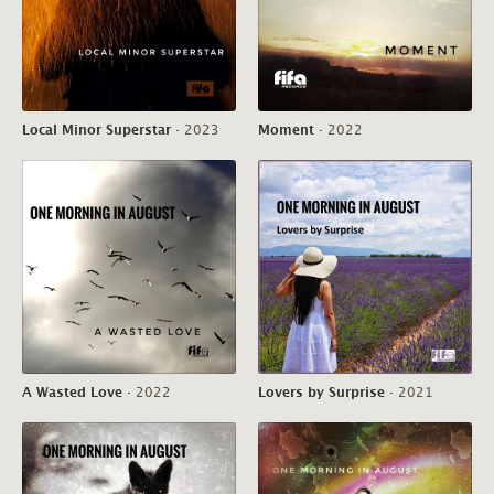
Local Minor Superstar
·
2023
Moment
·
2022
A Wasted Love
·
2022
Lovers by Surprise
·
2021