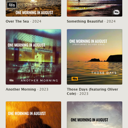
Over The Sea
·
2024
Something Beautiful
·
2024
Another Morning
·
2023
Those Days (featuring Oliver
Cole)
·
2023