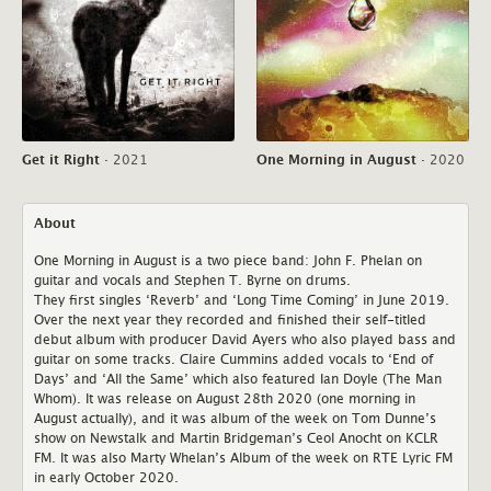
Get it Right
·
2021
One Morning in August
·
2020
About
One Morning in August is a two piece band: John F. Phelan on
guitar and vocals and Stephen T. Byrne on drums.
They first singles ‘Reverb’ and ‘Long Time Coming’ in June 2019.
Over the next year they recorded and finished their self-titled
debut album with producer David Ayers who also played bass and
guitar on some tracks. Claire Cummins added vocals to ‘End of
Days’ and ‘All the Same’ which also featured Ian Doyle (The Man
Whom). It was release on August 28th 2020 (one morning in
August actually), and it was album of the week on Tom Dunne’s
show on Newstalk and Martin Bridgeman’s Ceol Anocht on KCLR
FM. It was also Marty Whelan’s Album of the week on RTE Lyric FM
in early October 2020.