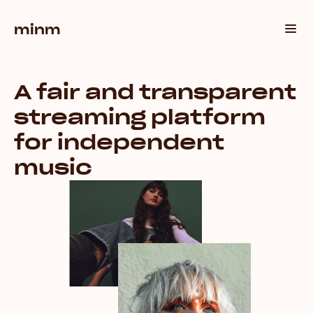
minm
A fair and transparent
streaming platform
for independent
music