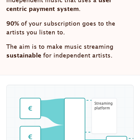
independent music that uses a
user
centric payment system
.
90%
of your subscription goes to the
artists you listen to.
The aim is to make music streaming
sustainable
for independent artists.