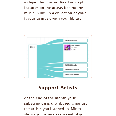
independent music. Read in-depth
features on the artists behind the
music. Build up a collection of your
favourite music with your library.
Support Artists
At the end of the month your
subscription is distributed amongst
the artists you listened to. Minm
shows you where every cent of your