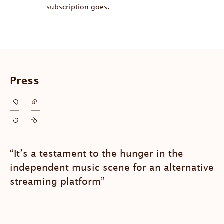
subscription goes.
Press
“It’s a testament to the hunger in the
independent music scene for an alternative
streaming platform”