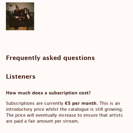
Frequently asked questions
Listeners
How much does a subscription cost?
Subscriptions are currently
€5 per month
. This is an
introductory price whilst the catalogue is still growing.
The price will eventually increase to ensure that artists
are paid a fair amount per stream.