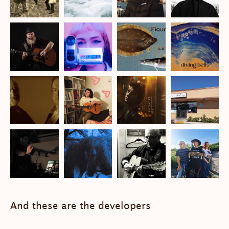
And these are the developers