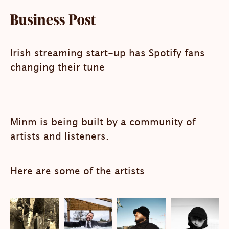
Irish streaming start-up has Spotify fans
changing their tune
Minm is being built by a community of
artists and listeners.
Here are some of the artists