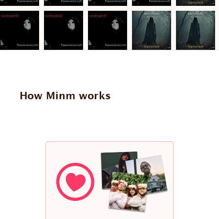
How Minm works