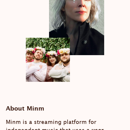
About Minm
Minm is a streaming platform for