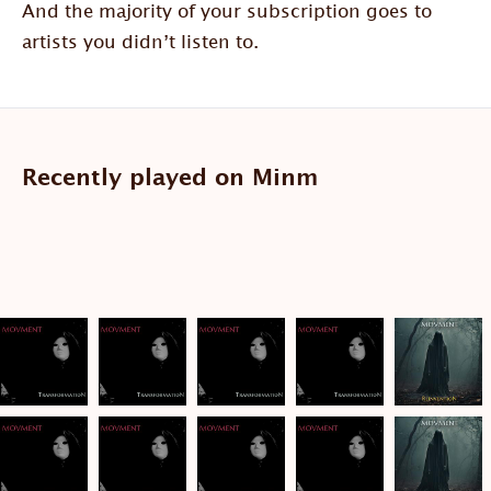
And the majority of your subscription goes to
artists you didn’t listen to.
Recently played on Minm