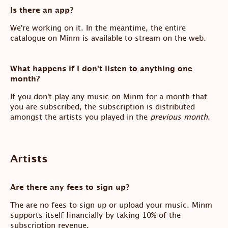
Is there an app?
We're working on it. In the meantime, the entire
catalogue on Minm is available to stream on the web.
What happens if I don't listen to anything one
month?
If you don't play any music on Minm for a month that
you are subscribed, the subscription is distributed
amongst the artists you played in the
previous month
.
Artists
Are there any fees to sign up?
The are no fees to sign up or upload your music. Minm
supports itself financially by taking 10% of the
subscription revenue.