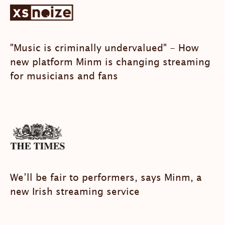
"Music is criminally undervalued" - How
new platform Minm is changing streaming
for musicians and fans
We’ll be fair to performers, says Minm, a
new Irish streaming service