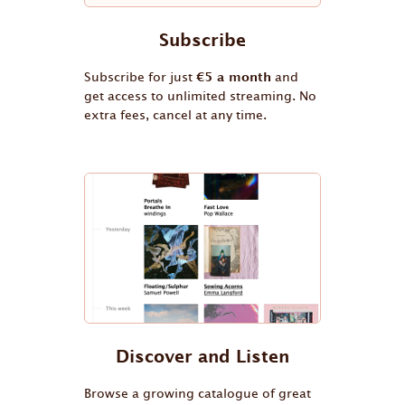
Subscribe
Subscribe for just
€5 a month
and
get access to unlimited streaming. No
extra fees, cancel at any time.
Discover and Listen
Browse a growing catalogue of great