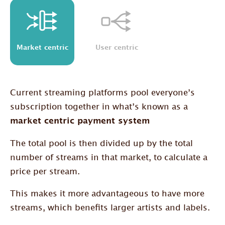
Market centric
User centric
Current streaming platforms pool everyone’s
subscription together in what’s known as a
market centric payment system
The total pool is then divided up by the total
number of streams in that market, to calculate a
price per stream.
This makes it more advantageous to have more
streams, which benefits larger artists and labels.