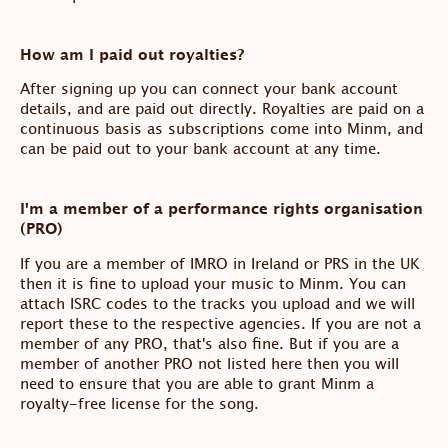
How am I paid out royalties?
After signing up you can connect your bank account
details, and are paid out directly. Royalties are paid on a
continuous basis as subscriptions come into Minm, and
can be paid out to your bank account at any time.
I'm a member of a performance rights organisation
(PRO)
If you are a member of IMRO in Ireland or PRS in the UK
then it is fine to upload your music to Minm. You can
attach ISRC codes to the tracks you upload and we will
report these to the respective agencies. If you are not a
member of any PRO, that's also fine. But if you are a
member of another PRO not listed here then you will
need to ensure that you are able to grant Minm a
royalty-free license for the song.