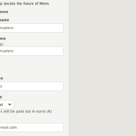
p decide the future of Minm
more
 name
London
Berlin
Sheffield
ame
o/
on
y
es will be paid out in euros (€)