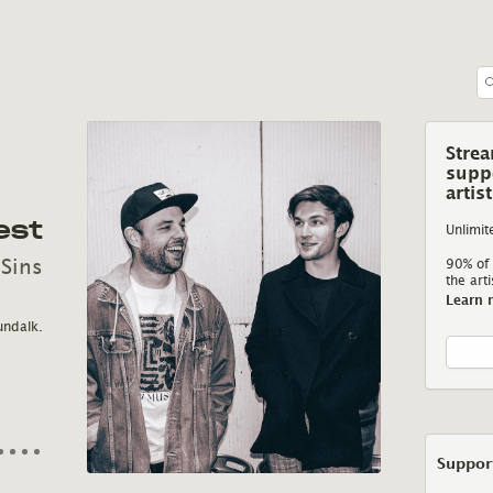
Stre
supp
NIMF
artis
est
A Ballad for Looking into
Unlimit
Time
 Sins
90% of 
the arti
Learn 
A world within it
Inspired by Lovecraft, Irish mythology and the
emotion that blossom
undalk.
horror of the incomprehensible, Minm gets in
with Harney’s instincti
touch with Nimf about her latest, alchemical
track A Ballad for Looking into Time.
Support