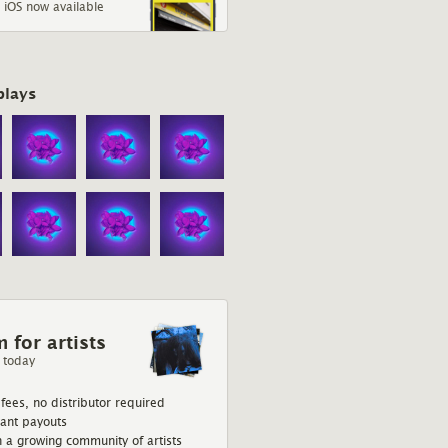
 iOS now available
plays
Sharp Relief
Eve Belle
red
The Dublin-via-Donegal
singer-songwriter blurs the
lines between fiction and
 for artists
reality.
 today
fees, no distributor required
tant payouts
n a growing community of artists