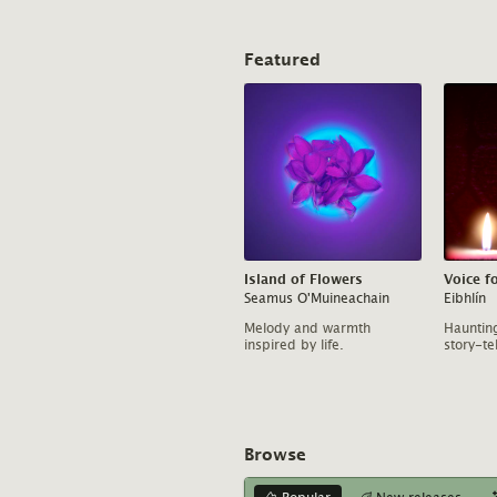
Featured
Island of Flowers
Voice f
Seamus O'Muineachain
Eibhlín
Melody and warmth
Haunting
inspired by life.
story-tel
Browse