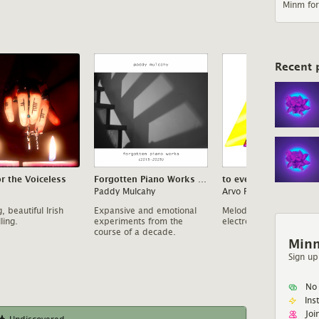
Minm for
Recent 
or the Voiceless
Forgotten Piano Works (2015-2025)
to evening
Paddy Mulcahy
Arvo Party
, beautiful Irish
Expansive and emotional
Melodic, Four Tet inspi
ling.
experiments from the
electronica.
course of a decade.
Minm
Sign up
No 
Ins
Joi