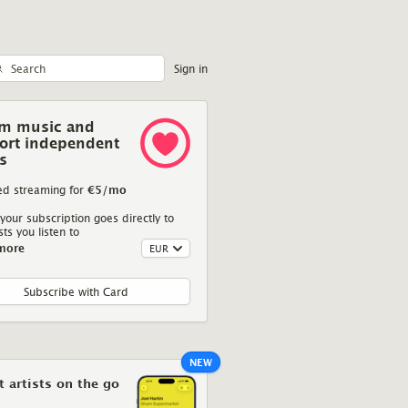
Sign in
am music and
ort independent
ts
Deaf Joe
We Are Aerials
ed streaming for
€5
/mo
Kalachuchi
Silences
your subscription goes directly to
sts you listen to
more
self, an exploration of
On their fourth album, We Are Aerials are
They say
s and bubbles in turn
anything but silent given the volume they
a
ve choice of sound and
speak.
layering.
Subscribe with Card
NEW
 artists on the go