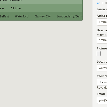
Undiscovered
Hel
year
All time
Learn 
Artist
Belfast
Waterford
Galway City
Londonderry/Derry
Limerick
Usern
minm.c
Picture
Locati
Countr
Royalti
Email