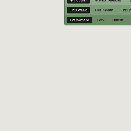
Popular
New releases
This week
This month
This 
Everywhere
Cork
Dublin