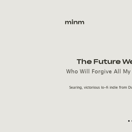
minm
The Future W
Who Will Forgive All My
Searing, victorious lo-fi indie from D