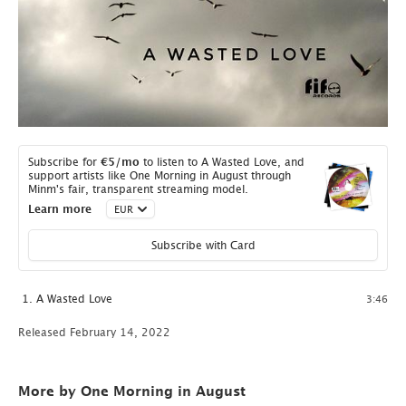
Subscribe for
€5
/mo
to listen to A Wasted Love, and
support artists like One Morning in August through
Minm's fair, transparent streaming model.
Learn more
Subscribe with Card
A Wasted Love
3:46
Released February 14, 2022
More by One Morning in August