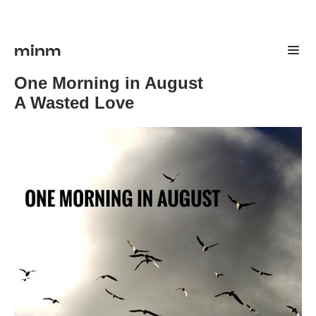
minm
One Morning in August
A Wasted Love