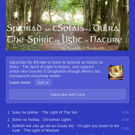
Subscribe for
€5
/mo
to listen to Spiorad an tSolais sa
Dúlra : The Spirit of Light in Nature, and support
artists like Gearóid Ó Deaghaidh through Minm's fair,
transparent streaming model.
Learn more
Subscribe with Card
Solas na gréine : The Light of The Sun
5:00
Soilse na Nollag : Christmas Lights
8:00
Soilfidh mé síos go dtí an Geata thú : I'll Light you down to the
5:00
Gate : The Light of Wisdom