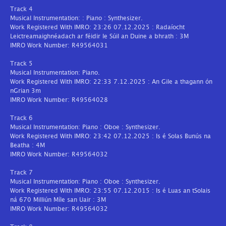
Track 4
Musical Instrumentation: : Piano : Synthesizer.
Work Registered With IMRO: 23:26 07.12.2025 : Radaíocht
Leictreamaighnéadach ar féidir le Súil an Duine a bhrath : 3M
IMRO Work Number: R49564031
Track 5
Musical Instrumentation: Piano.
Work Registered With IMRO: 22:33 7.12.2025 : An Gile a thagann ón
nGrian 3m
IMRO Work Number: R49564028
Track 6
Musical Instrumentation: Piano : Oboe : Synthesizer.
Work Registered With IMRO: 23:42 07.12.2025 : Is é Solas Bunús na
Beatha : 4M
IMRO Work Number: R49564032
Track 7
Musical Instrumentation: Piano : Oboe : Synthesizer.
Work Registered With IMRO: 23:55 07.12.2015 : Is é Luas an tSolais
ná 670 Milliún Míle san Uair : 3M
IMRO Work Number: R49564032