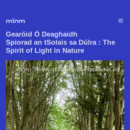
minm
Gearóid Ó Deaghaidh
Spiorad an tSolais sa Dúlra : The
Spirit of Light in Nature