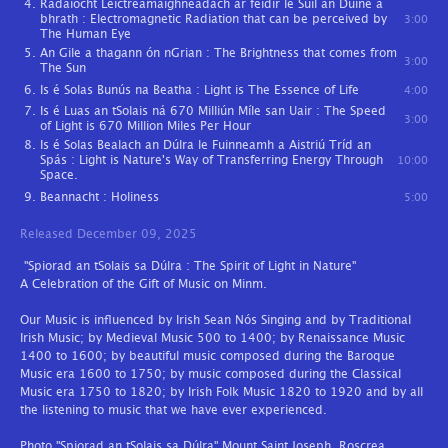
Radaíocht Leictreamaighnéadach ar féidir le Súil an Duine a
bhrath : Electromagnetic Radiation that can be perceived by
3:00
The Human Eye
An Gile a thagann ón nGrian : The Brightness that comes from
3:00
The Sun
Is é Solas Bunús na Beatha : Light is The Essence of Life
4:00
Is é Luas an tSolais ná 670 Milliún Míle san Uair : The Speed
3:00
of Light is 670 Million Miles Per Hour
Is é Solas Bealach an Dúlra le Fuinneamh a Aistriú Tríd an
Spás : Light is Nature's Way of Transferring Energy Through
10:00
Space.
Beannacht : Holiness
5:00
Released December 09, 2025
"Spiorad an tSolais sa Dúlra : The Spirit of Light in Nature"
A Celebration of the Gift of Music on Minm.
Our Music is influenced by Irish Sean Nós Singing and by Traditional
Irish Music; by Medieval Music 500 to 1400; by Renaissance Music
1400 to 1600; by beautiful music composed during the Baroque
Music era 1600 to 1750; by music composed during the Classical
Music era 1750 to 1820; by Irish Folk Music 1820 to 1920 and by all
the listening to music that we have ever experienced.
Photo "Spiorad an tSolais sa Dúlra" Mount Saint Joseph, Roscrea,