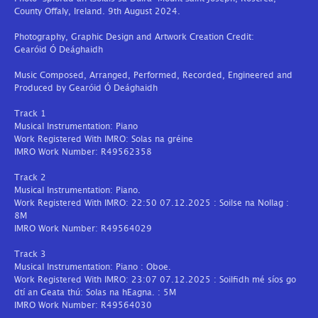
County Offaly, Ireland. 9th August 2024.
Photography, Graphic Design and Artwork Creation Credit:
Gearóid Ó Deághaidh
Music Composed, Arranged, Performed, Recorded, Engineered and
Produced by Gearóid Ó Deághaidh
Track 1
Musical Instrumentation: Piano
Work Registered With IMRO: Solas na gréine
IMRO Work Number: R49562358
Track 2
Musical Instrumentation: Piano.
Work Registered With IMRO: 22:50 07.12.2025 : Soilse na Nollag :
8M
IMRO Work Number: R49564029
Track 3
Musical Instrumentation: Piano : Oboe.
Work Registered With IMRO: 23:07 07.12.2025 : Soilfidh mé síos go
dtí an Geata thú: Solas na hEagna. : 5M
IMRO Work Number: R49564030