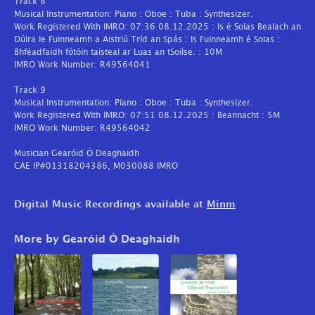
Track 8
Musical Instrumentation: Piano : Oboe : Tuba : Synthesizer.
Work Registered With IMRO: 07:36 08.12.2025 : Is é Solas Bealach an
Dúlra le Fuinneamh a Aistriú Tríd an Spás : Is Fuinneamh é Solas :
Bhféadfaidh fótóin taisteal ar Luas an tSoilse. : 10M
IMRO Work Number: R49564041
Track 9
Musical Instrumentation: Piano : Oboe : Tuba : Synthesizer.
Work Registered With IMRO: 07:51 08.12.2025 : Beannacht : 5M
IMRO Work Number: R49564042
Musician Gearóid Ó Deaghaidh
CAE IP#01318204386, M030088 IMRO
Digital Music Recordings available at
Minm
More by Gearóid Ó Deaghaidh