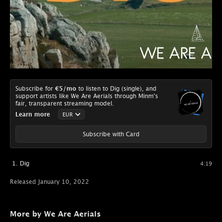
Subscribe for
€5
/mo
to listen to Dig (single), and
support artists like We Are Aerials through Minm's
fair, transparent streaming model.
Learn more
Subscribe with Card
Dig
4:19
Released January 10, 2022
More by We Are Aerials