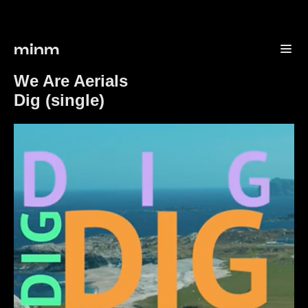
minm
We Are Aerials
Dig (single)