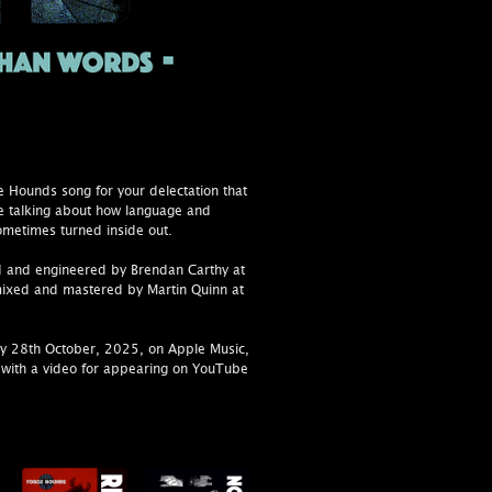
 Hounds song for your delectation that
e talking about how language and
metimes turned inside out.
 and engineered by Brendan Carthy at
mixed and mastered by Martin Quinn at
y 28th October, 2025, on Apple Music,
with a video for appearing on YouTube