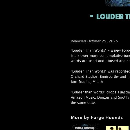
Released October 29, 2025
“Louder Than Words” - a new Forge
is a slower more contemplative tun
words are used and abused and so
“Louder Than Words” was recorded
Orchard Studios, Enniscorthy and 
Jam Studios, Meath.
“Louder than Words” drops Tuesda
Amazon Music, Deezer and Spotify 
the same date.
More by Forge Hounds