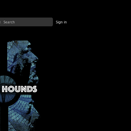
Sign in