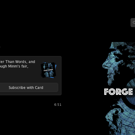
s
uder Than Words, and
ough Minm's fair,
Subscribe with Card
6:51