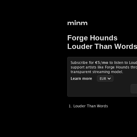
minm
Forge Hounds
Louder Than Word
Subscribe for
€5
/mo
to listen to Lo
support artists like Forge Hounds thr
transparent streaming model.
Learn more
Louder Than Words