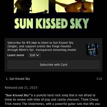
Subscribe for
€5
/mo
to listen to Sun Kissed Sky
(Single), and support artists like Forge Hounds
through Minm's fair, transparent streaming model.
Learn more
Subscribe with Card
Sun Kissed Sky
3:52
Released July 21, 2023
“Sun Kissed Sky”
is a punchy hard rock song that is not afraid to
shine its veneer with hints of pop and catchy choruses. Think Cheap
Trick meets The Undertones, with a powerful guitar solo that lifts you