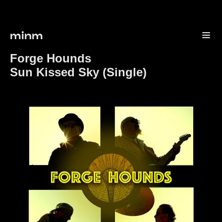
minm
Forge Hounds
Sun Kissed Sky (Single)