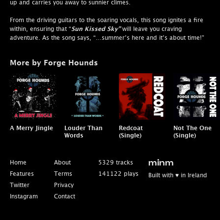
up and carries you away to sunnier climes.
From the driving guitars to the soaring vocals, this song ignites a fire
within, ensuring that “
Sun Kissed Sky”
will leave you craving
adventure. As the song says, “…summer’s here and it’s about time!”
More by Forge Hounds
A Merry Jingle
Louder Than
Redcoat
Not The One
Words
(Single)
(Single)
Home
About
5329 tracks
minm
Features
Terms
141122 plays
Built with ♥ in Ireland
Twitter
Privacy
Instagram
Contact