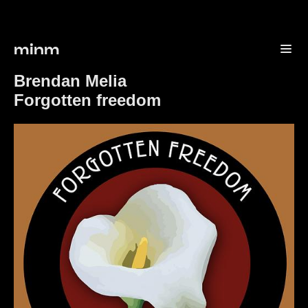
minm
Brendan Melia
Forgotten freedom