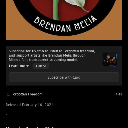
Subscribe for
€5
/mo
to listen to Forgotten freedom,
and support artists like Brendan Melia through
Minm's fair, transparent streaming model.
Learn more
Subscribe with Card
Forgotten Freedom
4:49
Released February 10, 2024