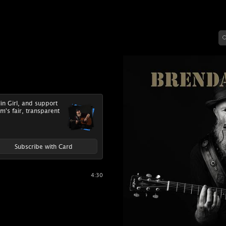
lin Girl, and support
m's fair, transparent
Subscribe with Card
4:30