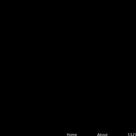
Home
About
5329