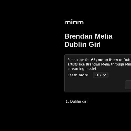
minm
Brendan Melia
Dublin Girl
Subscribe for
€5
/mo
to listen to Dub
artists like Brendan Melia through Min
streaming model.
Learn more
Dublin girl