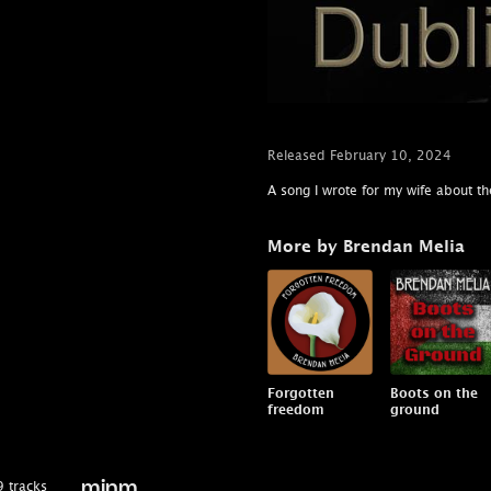
Released February 10, 2024
A song I wrote for my wife about the
More by Brendan Melia
Forgotten
Boots on the
freedom
ground
 tracks
minm