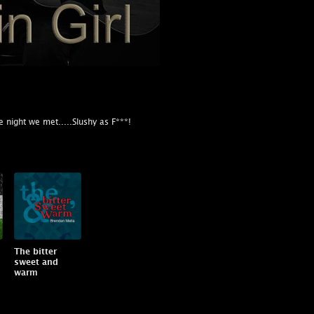
 night we met.....Slushy as F***!
The bitter
sweet and
warm