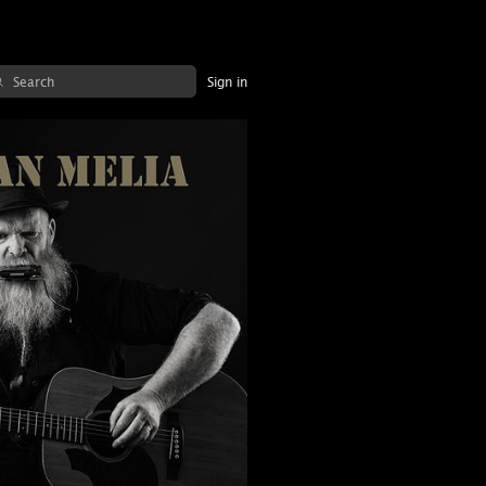
Sign in