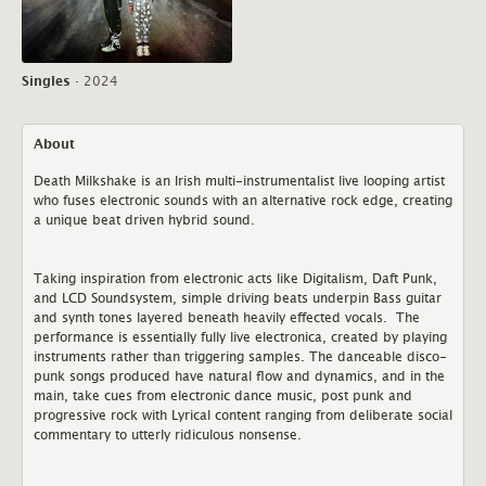
Singles
·
2024
About
Death Milkshake is an Irish multi-instrumentalist live looping artist
who fuses electronic sounds with an alternative rock edge, creating
a unique beat driven hybrid sound.
Taking inspiration from electronic acts like Digitalism, Daft Punk,
and LCD Soundsystem, simple driving beats underpin Bass guitar
and synth tones layered beneath heavily effected vocals. The
performance is essentially fully live electronica, created by playing
instruments rather than triggering samples. The danceable disco-
punk songs produced have natural flow and dynamics, and in the
main, take cues from electronic dance music, post punk and
progressive rock with Lyrical content ranging from deliberate social
commentary to utterly ridiculous nonsense.