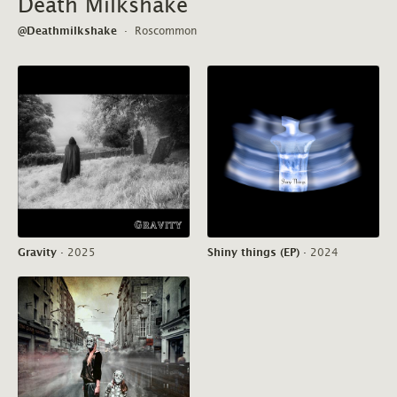
Death Milkshake
@Deathmilkshake
·
Roscommon
Gravity
·
2025
Shiny things (EP)
·
2024