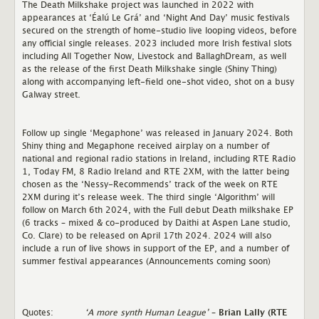
The Death Milkshake project was launched in 2022 with
appearances at ‘Éalú Le Grá’ and ‘Night And Day’ music festivals
secured on the strength of home-studio live looping videos, before
any official single releases. 2023 included more Irish festival slots
including All Together Now, Livestock and BallaghDream, as well
as the release of the first Death Milkshake single (Shiny Thing)
along with accompanying left-field one-shot video, shot on a busy
Galway street.
Follow up single ‘Megaphone’ was released in January 2024. Both
Shiny thing and Megaphone received airplay on a number of
national and regional radio stations in Ireland, including RTE Radio
1, Today FM, 8 Radio Ireland and RTE 2XM, with the latter being
chosen as the ‘Nessy-Recommends’ track of the week on RTE
2XM during it’s release week. The third single ‘Algorithm’ will
follow on March 6th 2024, with the Full debut Death milkshake EP
(6 tracks – mixed & co-produced by Daithi at Aspen Lane studio,
Co. Clare) to be released on April 17th 2024. 2024 will also
include a run of live shows in support of the EP, and a number of
summer festival appearances (Announcements coming soon)
Quotes:
‘A more synth Human League’
–
Brian Lally (RTE