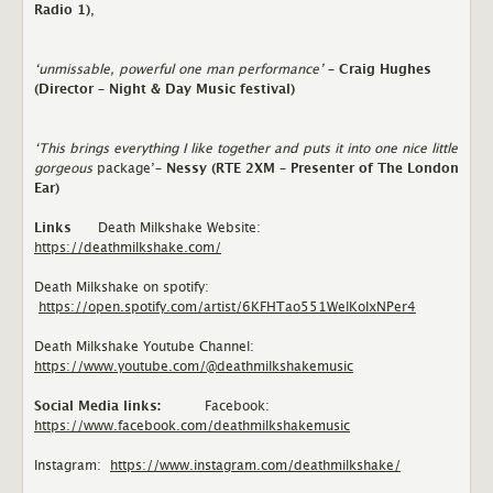
Radio 1)
,
‘unmissable, powerful one man performance’
– Craig Hughes
(Director – Night & Day Music festival)
‘This brings everything I like together and puts it into one nice little
gorgeous
package’
– Nessy (RTE 2XM – Presenter of The London
Ear)
Links
Death Milkshake Website:
https://deathmilkshake.com/
Death Milkshake on spotify:
https://open.spotify.com/artist/6KFHTao551WelKoIxNPer4
Death Milkshake Youtube Channel:
https://www.youtube.com/@deathmilkshakemusic
Social Media links:
Facebook:
https://www.facebook.com/deathmilkshakemusic
Instagram:
https://www.instagram.com/deathmilkshake/