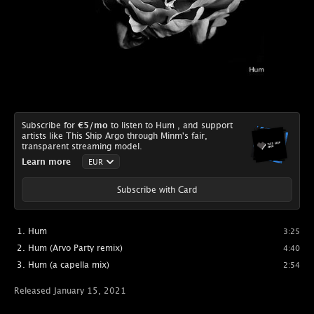
Subscribe for
€5
/mo
to listen to Hum , and support
artists like This Ship Argo through Minm's fair,
transparent streaming model.
Learn more
Subscribe with Card
Hum
3:25
Hum (Arvo Party remix)
4:40
Hum (a capella mix)
2:54
Released January 15, 2021