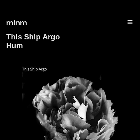
minm
This Ship Argo
Hum