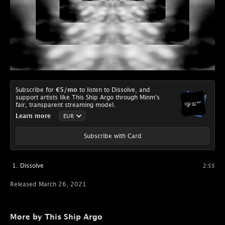
Subscribe for
€5
/mo
to listen to Dissolve, and
support artists like This Ship Argo through Minm's
fair, transparent streaming model.
Learn more
Subscribe with Card
Dissolve
2:55
Released March 26, 2021
More by This Ship Argo