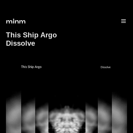
minm
This Ship Argo
Dissolve