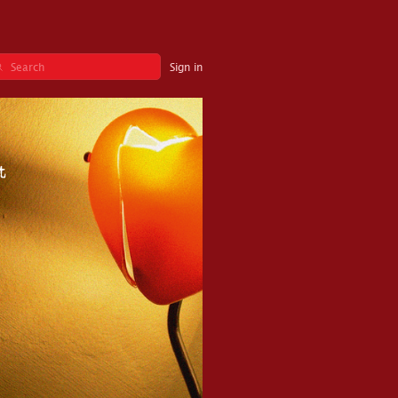
Sign in