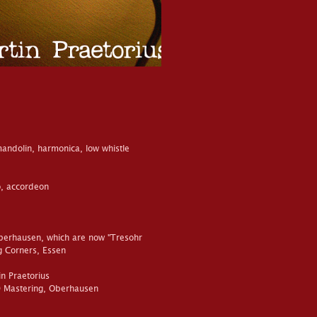
 mandolin, harmonica, low whistle
, accordeon
berhausen, which are now "Tresohr
ng Corners, Essen
n Praetorius
D Mastering, Oberhausen