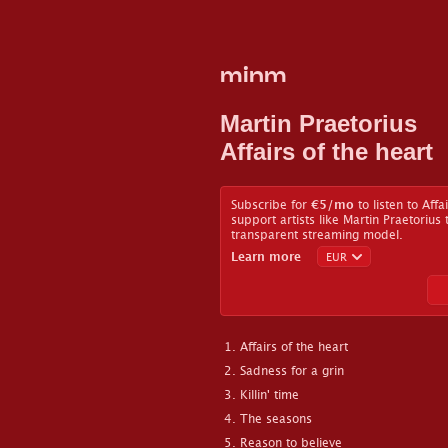
minm
Martin Praetorius
Affairs of the heart
Subscribe for
€5
/mo
to listen to Affa
support artists like Martin Praetorius
transparent streaming model.
Learn more
Affairs of the heart
Sadness for a grin
Killin' time
The seasons
Reason to believe