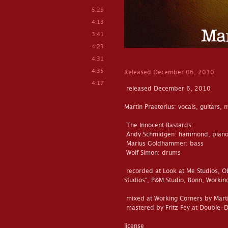
5:29
4:13
3:41
4:23
4:31
4:35
Released December 06, 2010
4:17
released December 6, 2010
Martin Praetorius: vocals, guitars,
The Innocent Bastards:
Andy Schmidgen: hammond, piano
Marius Goldhammer: bass
Wolf Simon: drums
recorded at Look at Me Studios, O
Studios", P&M Studio, Bonn, Worki
mixed at Working Corners by Marti
mastered by Fritz Fey at Double-
license