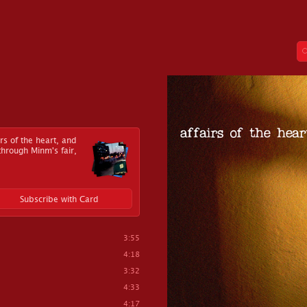
irs of the heart, and
 through Minm's fair,
Subscribe with Card
3:55
4:18
3:32
4:33
4:17