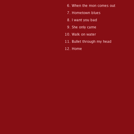
When the mon comes out
Hometown blues
I want you bad
She only came
Walk on water
Bullet through my head
Home