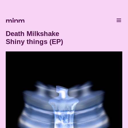
minm
Death Milkshake
Shiny things (EP)