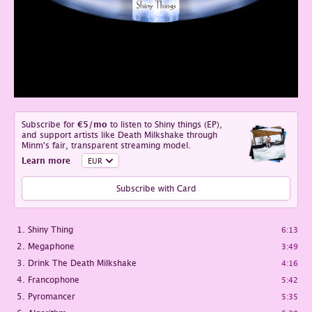
Subscribe for
€5
/mo
to listen to Shiny things (EP),
and support artists like Death Milkshake through
Minm's fair, transparent streaming model.
Learn more
Subscribe with Card
Shiny Thing
6:13
Megaphone
3:49
Drink The Death Milkshake
4:16
Francophone
5:42
Pyromancer
5:35