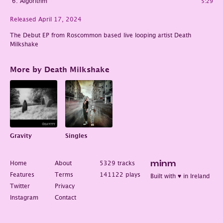
Algorithm
5:29
Released April 17, 2024
The Debut EP from Roscommon based live looping artist Death
Milkshake
More by Death Milkshake
Gravity
Singles
Home
About
5329 tracks
minm
Features
Terms
141122 plays
Built with ♥ in Ireland
Twitter
Privacy
Instagram
Contact