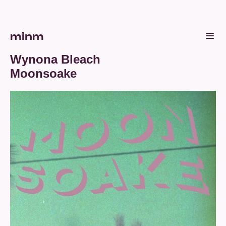
minm
Wynona Bleach
Moonsoake