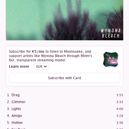
Subscribe for
€5
/mo
to listen to Moonsoake, and
support artists like Wynona Bleach through Minm's
fair, transparent streaming model.
Learn more
Subscribe with Card
Drag
3:55
Glimmer
3:33
Lights
4:00
Amigo
3:28
Hollow
3:36