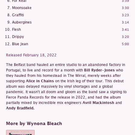
For Real
3:39
Moonsoake
3:30
Graffiti
3:23
Aubergines
3:14
Flesh
3:41
Drippy
3:20
Blue Jean
5:00
Released February 18, 2022
The Belfast band hauled an entire studio to an abandoned factory in
Portugal, to live and record for a month with
Bill Ryder-Jones
who
they hauled from his homestead in The Wirral, merely weeks after
supporting
Alice in Chains
on the Irish leg of their tour. This debut
album was delayed massively by vinyl shortages and a global
pandemic. It wasn't all doom and gloom as the band saw a signing to
Fierce Panda Records for the release in 2022, and had the album
partially mixed by incredible mix engineers
Avril Mackintosh
and
Andy Bradfield.
More by Wynona Bleach