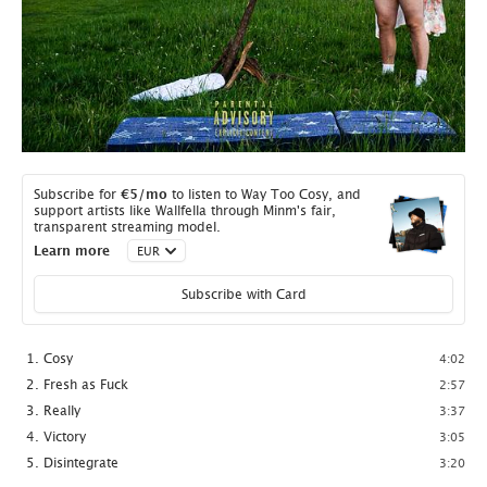
Subscribe for
€5
/mo
to listen to Way Too Cosy, and
support artists like Wallfella through Minm's fair,
transparent streaming model.
Learn more
Subscribe with Card
Cosy
4:02
Fresh as Fuck
2:57
Really
3:37
Victory
3:05
Disintegrate
3:20