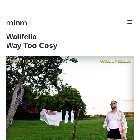
minm
Wallfella
Way Too Cosy