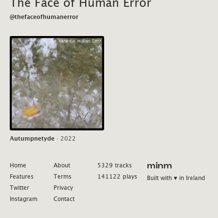
The Face of Human Error
@thefaceofhumanerror
Autumpnetyde
·
2022
Home
About
5329 tracks
minm
Features
Terms
141122 plays
Built with ♥ in Ireland
Twitter
Privacy
Instagram
Contact