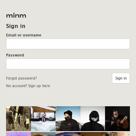
minm
Sign in
Email or username
Password
Forgot password?
No account? Sign up here