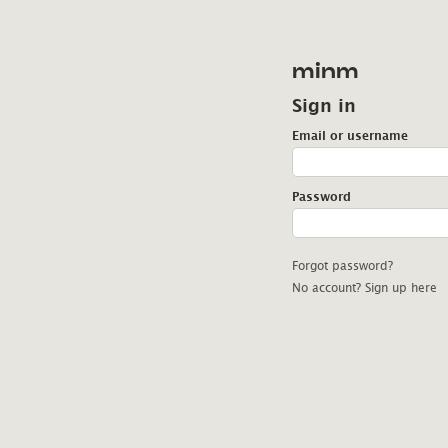
minm
Sign in
Email or username
Password
Forgot password?
No account? Sign up here