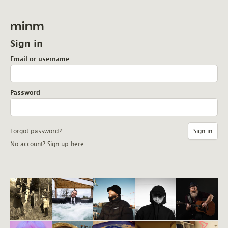
minm
Sign in
Email or username
Password
Forgot password?
No account? Sign up here