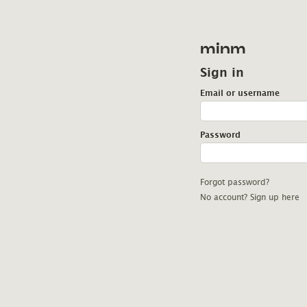
minm
Sign in
Email or username
Password
Forgot password?
No account? Sign up here