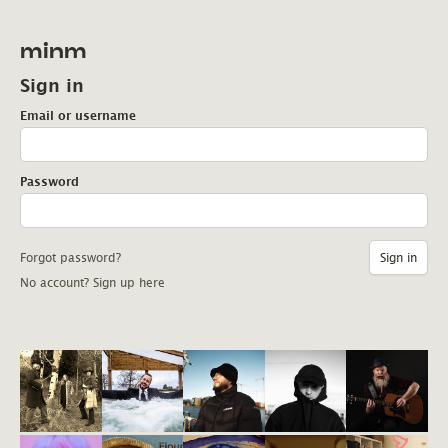
minm
Sign in
Email or username
Password
Forgot password?
No account? Sign up here