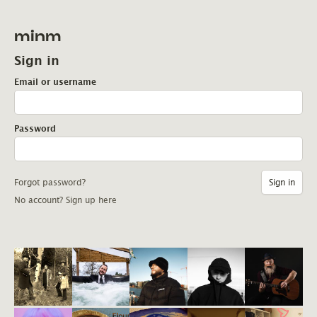
minm
Sign in
Email or username
Password
Forgot password?
No account? Sign up here