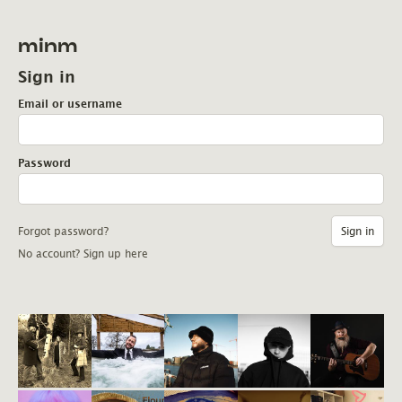
minm
Sign in
Email or username
Password
Forgot password?
No account? Sign up here