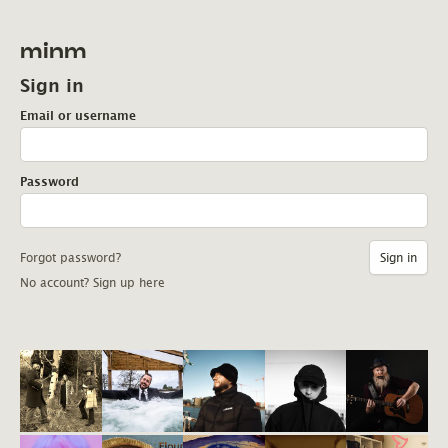
minm
Sign in
Email or username
Password
Forgot password?
No account? Sign up here