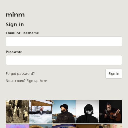
minm
Sign in
Email or username
Password
Forgot password?
No account? Sign up here