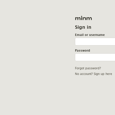
minm
Sign in
Email or username
Password
Forgot password?
No account? Sign up here