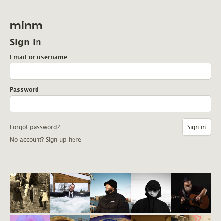
minm
Sign in
Email or username
Password
Forgot password?
No account? Sign up here