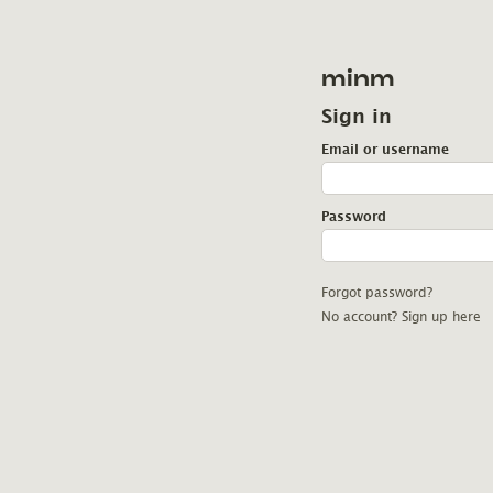
minm
Sign in
Email or username
Password
Forgot password?
No account? Sign up here