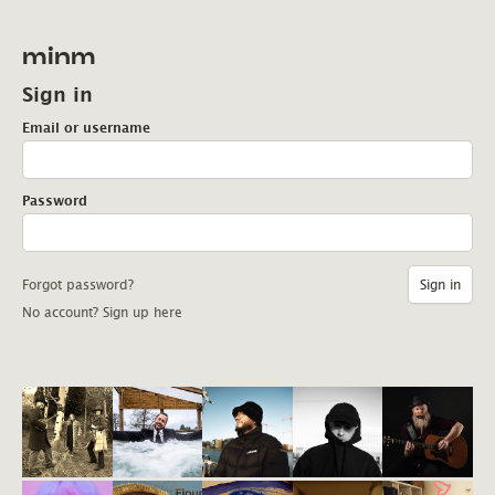
minm
Sign in
Email or username
Password
Forgot password?
No account? Sign up here