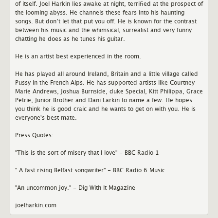
of itself. Joel Harkin lies awake at night, terrified at the prospect of
the looming abyss. He channels these fears into his haunting
songs. But don’t let that put you off. He is known for the contrast
between his music and the whimsical, surrealist and very funny
chatting he does as he tunes his guitar.
He is an artist best experienced in the room.
He has played all around Ireland, Britain and a little village called
Pussy in the French Alps. He has supported artists like Courtney
Marie Andrews, Joshua Burnside, duke Special, Kitt Philippa, Grace
Petrie, Junior Brother and Dani Larkin to name a few. He hopes
you think he is good craic and he wants to get on with you. He is
everyone's best mate.
Press Quotes:
"This is the sort of misery that I love" - BBC Radio 1
" A fast rising Belfast songwriter" - BBC Radio 6 Music
"An uncommon joy." - Dig With It Magazine
joelharkin.com