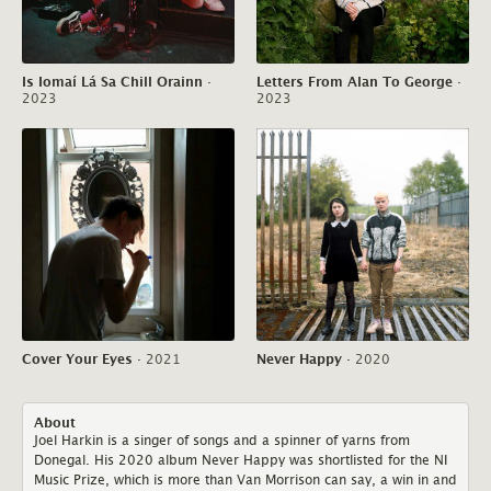
Is Iomaí Lá Sa Chill Orainn
·
Letters From Alan To George
·
2023
2023
Cover Your Eyes
·
2021
Never Happy
·
2020
About
Joel Harkin is a singer of songs and a spinner of yarns from
Donegal. His 2020 album Never Happy was shortlisted for the NI
Music Prize, which is more than Van Morrison can say, a win in and