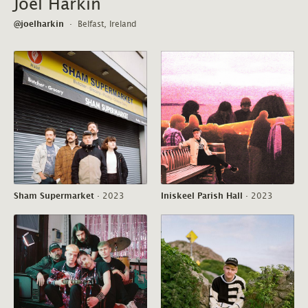
Joel Harkin
@joelharkin
·
Belfast, Ireland
Sham Supermarket
·
2023
Iniskeel Parish Hall
·
2023