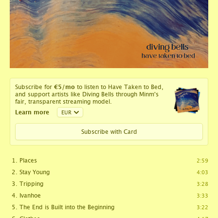
Subscribe for
€5
/mo
to listen to Have Taken to Bed,
and support artists like Diving Bells through Minm's
fair, transparent streaming model.
Learn more
Subscribe with Card
Places
2:59
Stay Young
4:03
Tripping
3:28
Ivanhoe
3:33
The End is Built into the Beginning
3:22