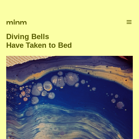
minm
Diving Bells
Have Taken to Bed