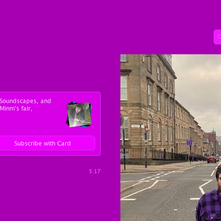
y Soundscapes, and
Minm's fair,
Subscribe with Card
5:17