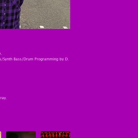
e.
ths/Synth Bass/Drum Programming by D.
ray.