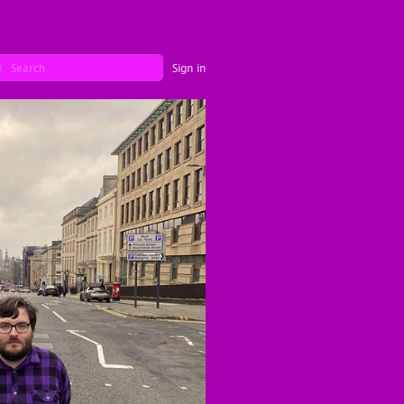
Sign in