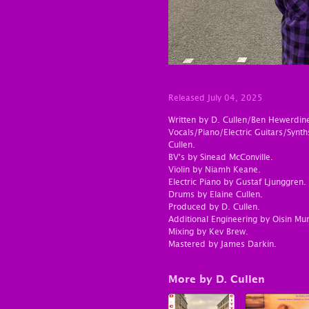
Released July 04, 2025
Written by D. Cullen/Ben Hewerdin
Vocals/Piano/Electric Guitars/Syn
Cullen.
BV's by Sinead McConville.
Violin by Niamh Keane.
Electric Piano by Gustaf Ljunggren.
Drums by Elaine Cullen.
Produced by D. Cullen.
Additional Engineering by Oisin Mur
Mixing by Kev Brew.
Mastered by James Darkin.
More by D. Cullen