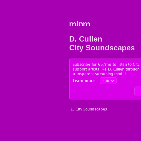
minm
D. Cullen
City Soundscapes
Subscribe for
€5
/mo
to listen to Cit
support artists like D. Cullen through 
transparent streaming model.
Learn more
City Soundscapes