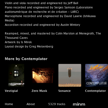
Violin and viola recorded and engineered by Jeff Ball
Piano recorded and engineered by Serges Samson (Laboratoire
audionumérique de recherche et de création - LARC)
Marxophone recorded and engineered by David Lawrie (Ishikawa
Media)
Accordion recorded and engineered by Austin Wintory
Reamped, mixed, and mastered by Colin Marston at Menegroth, The
Thousand Caves
Artwork by Is Mirek
Layout design by Greg Meisenberg
More by Contemplator
Vestigial
Zero Mask
Sonance
Contemplator
Home
About
5329 tracks
minm