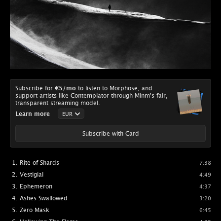
Subscribe for
€5
/mo
to listen to Morphose, and
support artists like Contemplator through Minm's fair,
transparent streaming model.
Learn more
Subscribe with Card
Rite of Shards
7:38
Vestigial
4:49
Ephemeron
4:37
Ashes Swallowed
3:20
Zero Mask
6:45