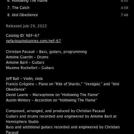
Hollowing The Flame
4:35
The Catch
4:59
Idol Obedience
7:48
Released July 29, 2022
Catalog ID: NEF-67
nefariousindustries.com/nef-67
Christian Pacaud - Bass, guitars, programming
Antoine Guertin - Drums
Antoine Baril - Guitars
Maxime Rochefort - Guitars
Jeff Ball - Violin, viola
Francis Grégoire - Piano on “Rite of Shards,” “Vestigial,” and “Idol
Obedience”
David Lawrie - Marxophone on “Hollowing The Flame”
Austin Wintory - Accordion on “Hollowing The Flame”
Composed, arranged, and produced by Christian Pacaud
Guitars and drums recorded and engineered by Antoine Baril at
Hemisphere Studio
Bass and additional guitars recorded and engineered by Christian
Pacaud