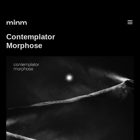
minm
Contemplator
Morphose