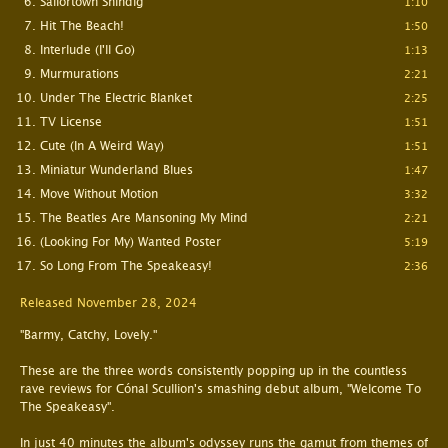
Sailortown Shindig
1:10
Hit The Beach!
1:50
Interlude (I'll Go)
1:13
Murmurations
2:21
Under The Electric Blanket
2:25
TV License
1:51
Cute (In A Weird Way)
1:51
Miniatur Wunderland Blues
1:47
Move Without Motion
3:32
The Beatles Are Mansoning My Mind
2:21
(Looking For My) Wanted Poster
5:19
So Long From The Speakeasy!
2:36
Released November 28, 2024
"Barmy, Catchy, Lovely."
These are the three words consistently popping up in the countless
rave reviews for Cónal Scullion's smashing debut album, "Welcome To
The Speakeasy".
In just 40 minutes the album's odyssey runs the gamut from themes of