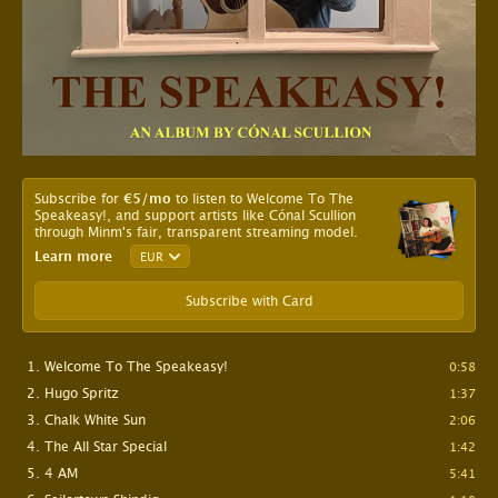
Subscribe for
€5
/mo
to listen to Welcome To The
Speakeasy!, and support artists like Cónal Scullion
through Minm's fair, transparent streaming model.
Learn more
Subscribe with Card
Welcome To The Speakeasy!
0:58
Hugo Spritz
1:37
Chalk White Sun
2:06
The All Star Special
1:42
4 AM
5:41