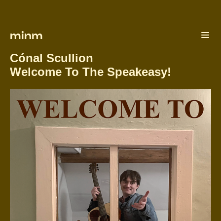
minm
Cónal Scullion
Welcome To The Speakeasy!