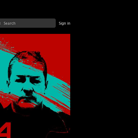
Sign in