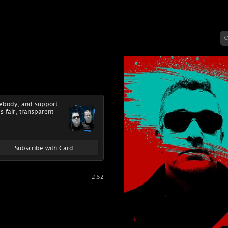
mebody, and support
's fair, transparent
Subscribe with Card
2:52