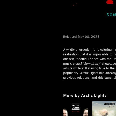
Released May 08, 2023
A wildly energetic trip, exploring in
realisation that it is impossible to
oneself, "Should I dance with the De
music stops? ‘
Somebody
’ showcases
artists while still staying true to 
popularity. Arctic Lights has already
previous releases, and this latest s
More by Arctic Lights