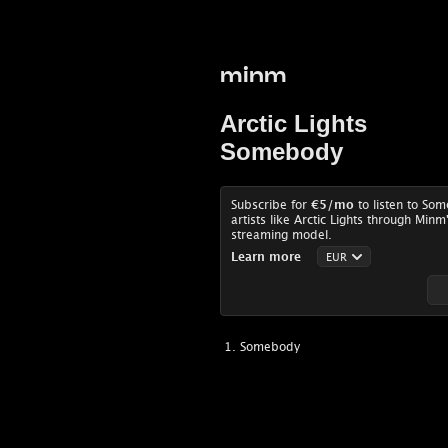
minm
Arctic Lights
Somebody
Subscribe for
€5
/mo
to listen to So
artists like Arctic Lights through Minm
streaming model.
Learn more
Somebody