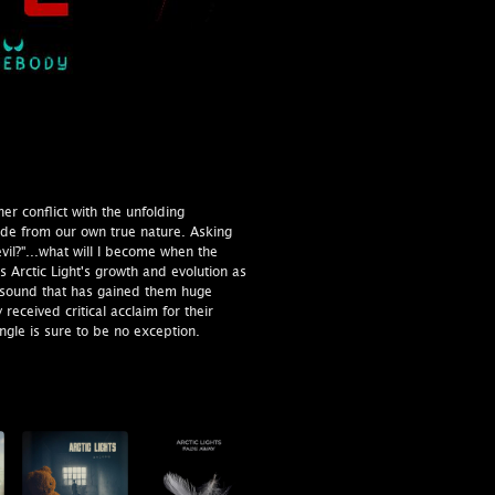
ner conflict with the unfolding
 hide from our own true nature. Asking
vil?"...what will I become when the
 Arctic Light's growth and evolution as
the sound that has gained them huge
 received critical acclaim for their
ingle is sure to be no exception.