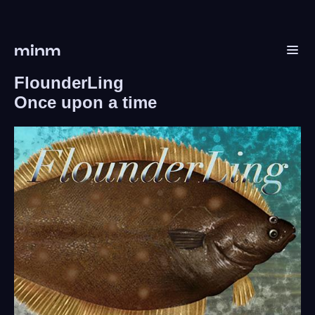
minm
FlounderLing
Once upon a time