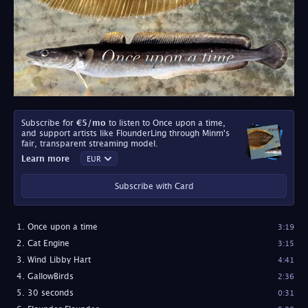
Subscribe for
€5
/mo
to listen to Once upon a time,
and support artists like FlounderLing through Minm's
fair, transparent streaming model.
Learn more
Subscribe with Card
Once upon a time
3:19
Cat Engine
3:15
Wind Libby Hart
4:41
GallowBirds
2:36
30 seconds
0:31