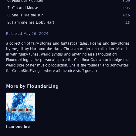
Flounder Flounder
5:09
Cat and Mouse
1:03
She is like the sun
4:16
I am one fire Libby Hart
4:13
Released May 26, 2024
a collection of fairy stories and fantastical tales. Poems and tiny stories
by me, Libby Hart and the Hans Christian Anderson collection. Mixed
in with funky tunes, weird synths and anything else I thought of!
FlounderLing is the personal space for Cliodhna Quinlan to indulge the
weird side of her music production. She is the founder and songwriter
for GreenBirdFlying... where all the nice stuff goes :)
More by FlounderLing
I am one fire