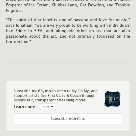
Emperor of Ice Cream, Klubber Lang, Cat Dowling, and Trouble
Pilgrims.
“The spirit of that label is one of passion and love for music,”
says Jonathan, “we are very proud to be working with individuals
like Eddie in FIFA, and alongside other artists that are also
passionate about the art, and not primarily focussed on the
bottom line.”
Subscribe for
€5
/mo
to listen to My Oh My, and
support artists like First Class & Coach through
Minm's fair, transparent streaming model.
Learn more
Subscribe with Card