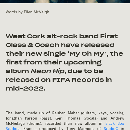
Words by
Ellen McVeigh
West Cork alt-rock band First
Class & Coach have released
their new single ‘My Oh My’, the
first from their upcoming
album
Neon Hip,
due to be
released on FIFA Records in
mid-2022.
The band, made up of Reuben Maher (guitars, keys, vocals),
Jonathan Parson (bass), Geri Thomas (vocals) and Andrew
McNeilage (drums), recorded their new album in
Black Box
Studios
, France, produced by Tony Maimone of
StudioG
in