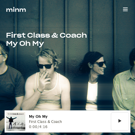
minm
First Class & Coach
My Oh My
My Oh My
First Class & Coach
0:00
/
4:16