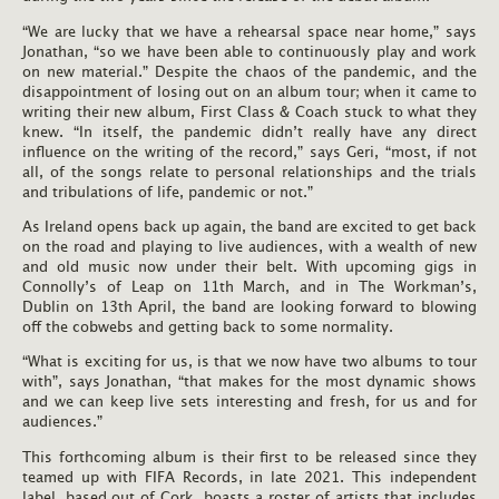
“We are lucky that we have a rehearsal space near home,” says
Jonathan, “so we have been able to continuously play and work
on new material.” Despite the chaos of the pandemic, and the
disappointment of losing out on an album tour; when it came to
writing their new album, First Class & Coach stuck to what they
knew. “In itself, the pandemic didn’t really have any direct
influence on the writing of the record,” says Geri, “most, if not
all, of the songs relate to personal relationships and the trials
and tribulations of life, pandemic or not.”
As Ireland opens back up again, the band are excited to get back
on the road and playing to live audiences, with a wealth of new
and old music now under their belt. With upcoming gigs in
Connolly’s of Leap on 11th March, and in The Workman’s,
Dublin on 13th April, the band are looking forward to blowing
off the cobwebs and getting back to some normality.
“What is exciting for us, is that we now have two albums to tour
with”, says Jonathan, “that makes for the most dynamic shows
and we can keep live sets interesting and fresh, for us and for
audiences.”
This forthcoming album is their first to be released since they
teamed up with FIFA Records, in late 2021. This independent
label, based out of Cork, boasts a roster of artists that includes