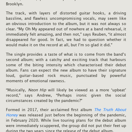
Brooklyn.
The track, with layers of distorted guitar hooks, a driving
bassline, and flawless uncompromising vocals, may seem like
an obvious introduction to the album, but it was not always so
clear. “My Oh My appeared out of nowhere at a band rehearsal, it
immediately felt amazing, and then not,” says Reuben, “it almost
disappeared for good. In fact, we had to question whether it
would make it on the record at all, but I’m so glad it did.”
The single provides a taste of what is to come from the band’s
second album; with a catchy and exciting track that harbours
some of the biting intensity which characterised their debut
album. Fans can expect the new album to have their signature
loud, guitar-based rock music, punctuated by powerful
moments of emotional rawness.
“Musically,
Neon Hip
will likely be viewed as a more ‘upbeat’
record,” says Andrew, “Perhaps ironic given the social
circumstances created by the pandemic?”
Formed in 2017, their acclaimed first album
The Truth About
Honey
was released just before the beginning of the pandemic,
in February 2020. While live touring plans for the debut album
were immediately scuppered, the group did not put their feet up
during the two years since the release of the debut album.