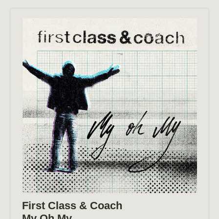
First Class & Coach
My Oh My